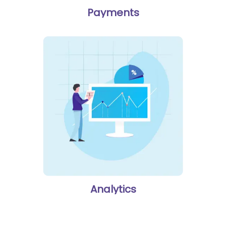
Payments
Analytics