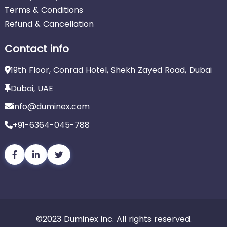
Terms & Conditions
Refund & Cancellation
Contact info
19th Floor, Conrad Hotel, Shekh Zayed Road, Dubai
Dubai, UAE
info@duminex.com
+91-6364-045-788
©2023 Duminex inc. All rights reserved.