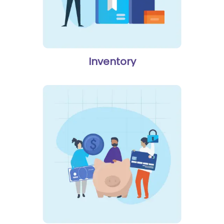
Inventory