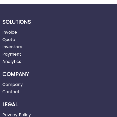
SOLUTIONS
Invoice
Quote
Inventory
Payment
Analytics
COMPANY
Company
Contact
LEGAL
Privacy Policy