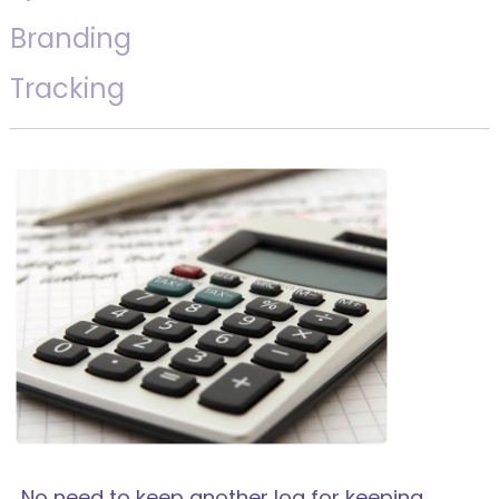
Branding
Tracking
No need to keep another log for keeping