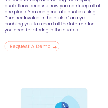
quotations because now you can keep all at
one place. You can generate quotes using
Duminex Invoice in the blink of an eye
enabling you to record all the information
you need for storing in the quotes.
Request A Demo