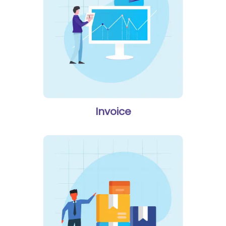
Invoice