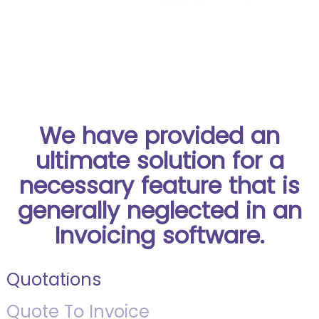
We have provided an
ultimate solution for a
necessary feature that is
generally neglected in an
Invoicing software.
Quotations
Quote To Invoice