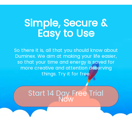
Simple, Secure &
Easy to Use
So there it is, all that you should know about
Duminex. We aim at making your life easier,
so that your time and energy is saved for
more creative and attention deserving
things. Try it for free.
Start 14 Day Free Trial
Now