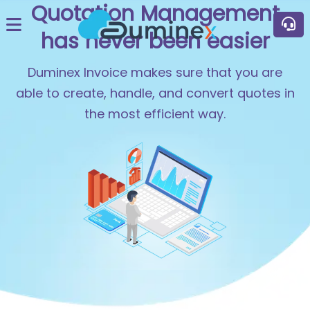
Quotation Management
has never been easier
Duminex Invoice makes sure that you are
able to create, handle, and convert quotes in
the most efficient way.